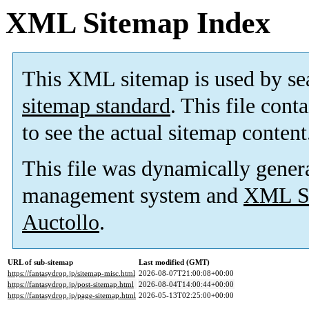
XML Sitemap Index
This XML sitemap is used by se
sitemap standard
. This file cont
to see the actual sitemap content
This file was dynamically gener
management system and
XML Si
Auctollo
.
URL of sub-sitemap
Last modified (GMT)
https://fantasydrop.jp/sitemap-misc.html
2026-08-07T21:00:08+00:00
https://fantasydrop.jp/post-sitemap.html
2026-08-04T14:00:44+00:00
https://fantasydrop.jp/page-sitemap.html
2026-05-13T02:25:00+00:00