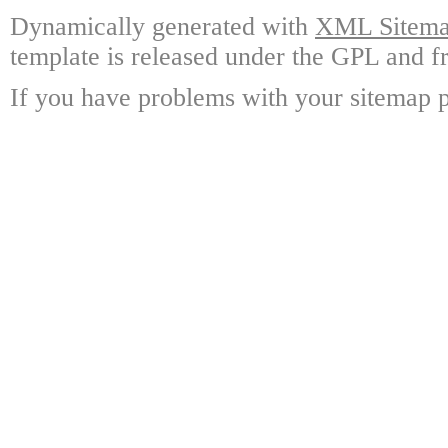
Dynamically generated with
XML Sitemap
template is released under the GPL and fr
If you have problems with your sitemap p